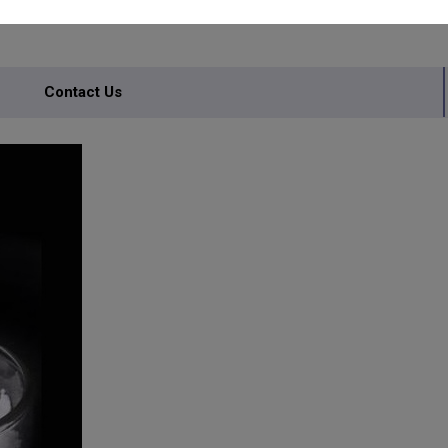
Contact Us