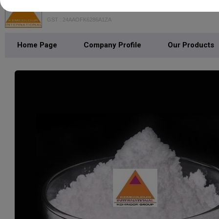
Kemcolour International
GST : 24AAOFK6286A1ZA
Home Page
Company Profile
Our Products