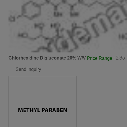
2.85 
Chlorhexidine Digluconate 20% W/V
:
Price Range
Send Inquiry