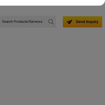
Send Inquiry