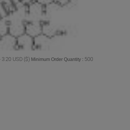
- 3.20 USD ($)
500
Minimum Order Quantity :