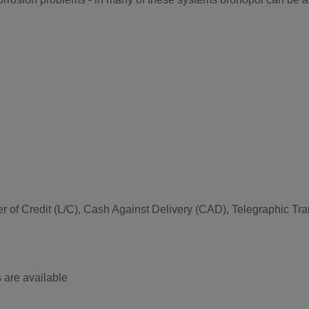
etter of Credit (L/C), Cash Against Delivery (CAD), Telegraphic 
 are available