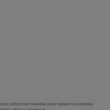
ions (almost any industrial water system is a potential
ighly effective treatment).