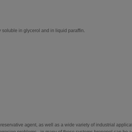
 soluble in glycerol and in liquid paraffin.
servative agent, as well as a wide variety of industrial applicat
orrosion problems - in many of these systems bronopol can be a h