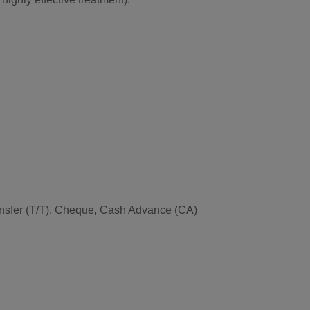
Transfer (T/T), Cheque, Cash Advance (CA)