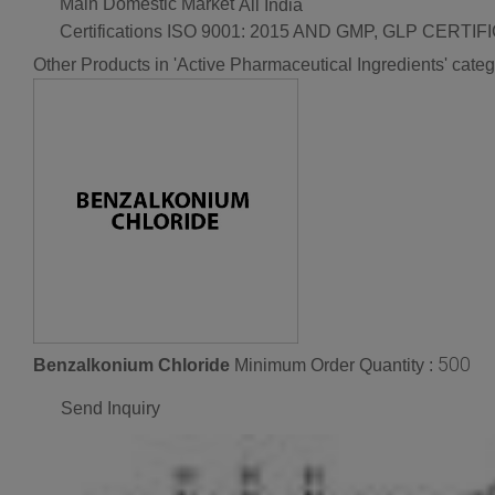
Main Domestic Market
All India
Certifications
ISO 9001: 2015 AND GMP, GLP CERTIF
Other Products in 'Active Pharmaceutical Ingredients' cate
500
Benzalkonium Chloride
Minimum Order Quantity :
Send Inquiry