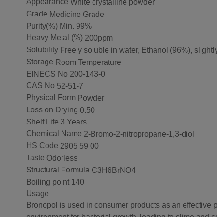
Appearance
White crystalline powder
Grade
Medicine Grade
Purity(%)
Min. 99%
Heavy Metal (%)
200ppm
Solubility
Freely soluble in water, Ethanol (96%), slightly
Storage
Room Temperature
EINECS No
200-143-0
CAS No
52-51-7
Physical Form
Powder
Loss on Drying
0.50
Shelf Life
3 Years
Chemical Name
2-Bromo-2-nitropropane-1,3-diol
HS Code
2905 59 00
Taste
Odorless
Structural Formula
C3H6BrNO4
Boiling point
140
Usage
Bronopol is used in consumer products as an effective pre
environment for bacterial growth, leading to slime and c