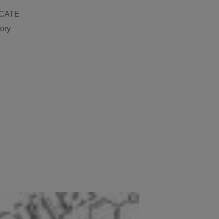
ICATE
gory