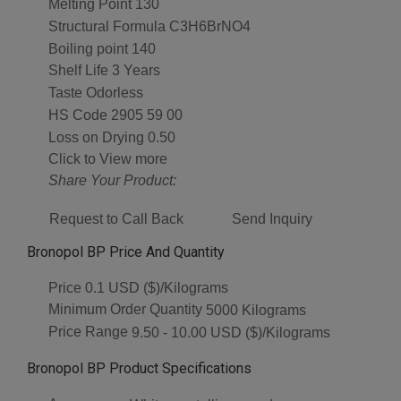
Melting Point
130
Structural Formula
C3H6BrNO4
Boiling point
140
Shelf Life
3 Years
Taste
Odorless
HS Code
2905 59 00
Loss on Drying
0.50
Click to View more
Share Your Product:
Request to Call Back
Send Inquiry
Bronopol BP Price And Quantity
Price
0.1 USD ($)/Kilograms
Minimum Order Quantity
5000 Kilograms
Price Range
9.50 - 10.00 USD ($)/Kilograms
Bronopol BP Product Specifications