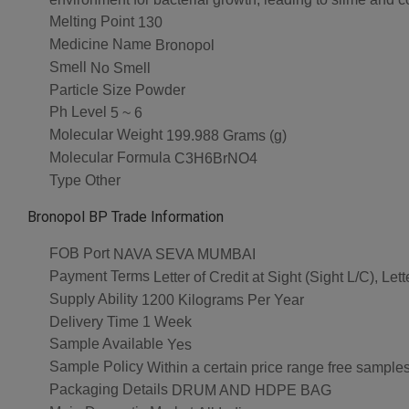
Melting Point
130
Medicine Name
Bronopol
Smell
No Smell
Particle Size
Powder
Ph Level
5 ~ 6
Molecular Weight
199.988 Grams (g)
Molecular Formula
C3H6BrNO4
Type
Other
Bronopol BP Trade Information
FOB Port
NAVA SEVA MUMBAI
Payment Terms
Letter of Credit at Sight (Sight L/C), L
Supply Ability
1200 Kilograms Per Year
Delivery Time
1 Week
Sample Available
Yes
Sample Policy
Within a certain price range free samples
Packaging Details
DRUM AND HDPE BAG