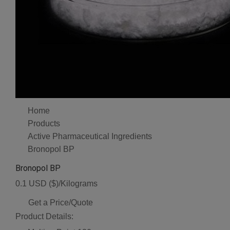
Home
Products
Active Pharmaceutical Ingredients
Bronopol BP
Bronopol BP
0.1 USD ($)/Kilograms
Get a Price/Quote
Product Details: