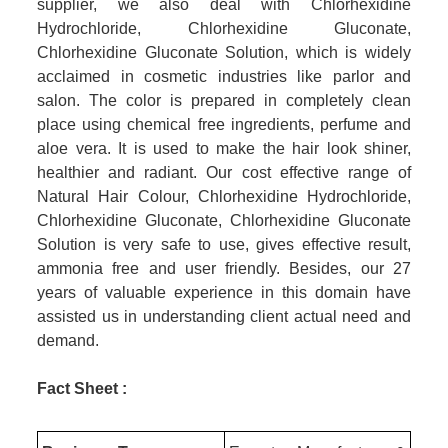
supplier, we also deal with Chlorhexidine
Hydrochloride, Chlorhexidine Gluconate,
Chlorhexidine Gluconate Solution, which is widely
acclaimed in cosmetic industries like parlor and
salon. The color is prepared in completely clean
place using chemical free ingredients, perfume and
aloe vera. It is used to make the hair look shiner,
healthier and radiant. Our cost effective range of
Natural Hair Colour, Chlorhexidine Hydrochloride,
Chlorhexidine Gluconate, Chlorhexidine Gluconate
Solution
is very safe to use, gives effective result,
ammonia free and user friendly. Besides, our 27
years of valuable experience in this domain have
assisted us in understanding client actual need and
demand.
Fact Sheet :