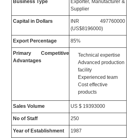
Business Type
Exporter, Manufacturer &
Supplier
Capital in Dollars
INR 497760000
(US$8196000)
Export Percentage
85%
Primary Competitive
Technical expertise
Advantages
Advanced production
facility
Experienced team
Cost effective
products
Sales Volume
US $ 19393000
No of Staff
250
Year of Establishment
1987