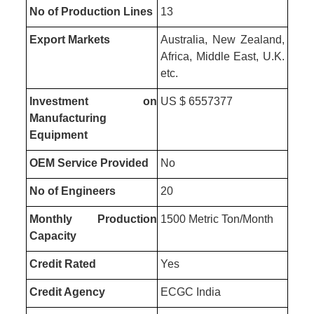
No of Production Lines
13
Export Markets
Australia, New Zealand,
Africa, Middle East, U.K.
etc.
Investment on
US $ 6557377
Manufacturing
Equipment
OEM Service Provided
No
No of Engineers
20
Monthly Production
1500 Metric Ton/Month
Capacity
Credit Rated
Yes
Credit Agency
ECGC India