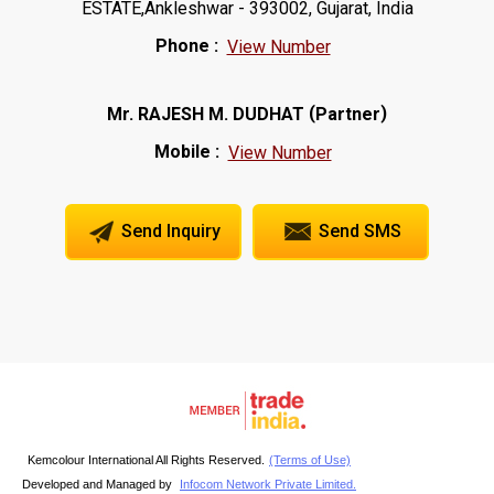
ESTATE,Ankleshwar - 393002, Gujarat, India
Phone :
View Number
(
)
Mr. RAJESH M. DUDHAT
Partner
Mobile :
View Number
Send Inquiry
Send SMS
Kemcolour International All Rights Reserved.
(Terms of Use)
Developed and Managed by
Infocom Network Private Limited.