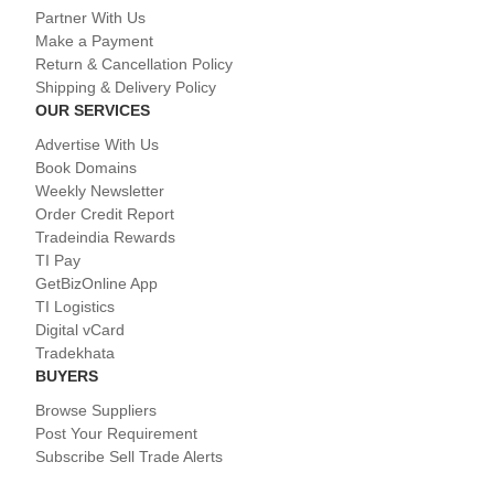
Partner With Us
Make a Payment
Return & Cancellation Policy
Shipping & Delivery Policy
OUR SERVICES
Advertise With Us
Book Domains
Weekly Newsletter
Order Credit Report
Tradeindia Rewards
TI Pay
GetBizOnline App
TI Logistics
Digital vCard
Tradekhata
BUYERS
Browse Suppliers
Post Your Requirement
Subscribe Sell Trade Alerts