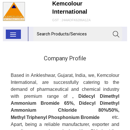
Kemcolour
International
GST : 24AAOFK6286A1ZA
Company Profile
Based in Ankleshwar, Gujarat, India, we, Kemcolour
International, are successfully catering to the
demand of pharmaceutical and chemical industry
with premium range of
, Didecyl Dimethyl
Ammonium Bromide 65%, Didecyl Dimethyl
Ammonium Chloride 80%/50%,
etc.
Methyl Triphenyl Phosphonium Bromide
Apart, being a reliable manufacturer, exporter and