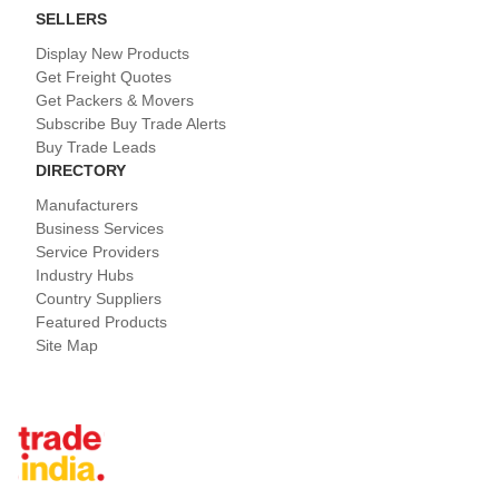
SELLERS
Display New Products
Get Freight Quotes
Get Packers & Movers
Subscribe Buy Trade Alerts
Buy Trade Leads
DIRECTORY
Manufacturers
Business Services
Service Providers
Industry Hubs
Country Suppliers
Featured Products
Site Map