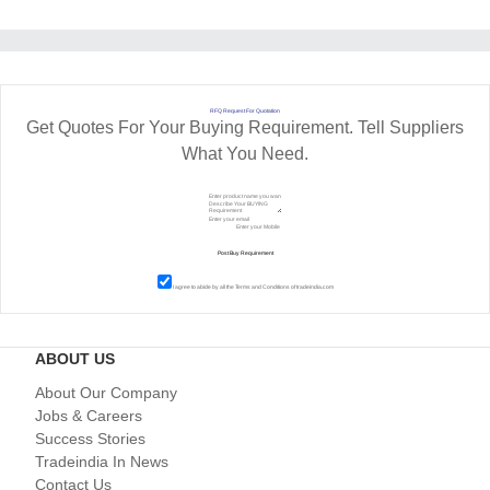
RFQ Request For Quotation
Get Quotes For Your Buying Requirement. Tell Suppliers
What You Need.
I agree to abide by all the
Terms and Conditions
of tradeindia.com
ABOUT US
About Our Company
Jobs & Careers
Success Stories
Tradeindia In News
Contact Us