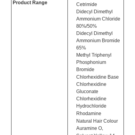
Product Range
Cetrimide
Didecyl Dimethyl
Ammonium Chloride
80%/50%
Didecyl Dimethyl
Ammonium Bromide
65%
Methyl Triphenyl
Phosphonium
Bromide
Chlorhexidine Base
Chlorhexidine
Gluconate
Chlorhexidine
Hydrochloride
Rhodamine
Natural Hair Colour
Auramine O,