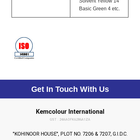
Solvent Yellow 14
Basic Green 4 etc.
Get In Touch With Us
Kemcolour International
GST : 24AAOFK6286A1ZA
"KOHINOOR HOUSE", PLOT NO. 7206 & 7207, G.I.D.C.